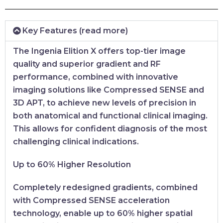
Key Features (read more)
The Ingenia Elition X offers top-tier image
quality and superior gradient and RF
performance, combined with innovative
imaging solutions like Compressed SENSE and
3D APT, to achieve new levels of precision in
both anatomical and functional clinical imaging.
This allows for confident diagnosis of the most
challenging clinical indications.
Up to 60% Higher Resolution
Completely redesigned gradients, combined
with Compressed SENSE acceleration
technology, enable up to 60% higher spatial