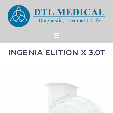
INGENIA ELITION X 3.0T