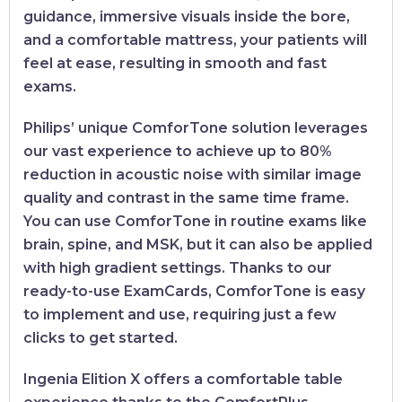
guidance, immersive visuals inside the bore,
and a comfortable mattress, your patients will
feel at ease, resulting in smooth and fast
exams.
Philips’ unique ComforTone solution leverages
our vast experience to achieve up to 80%
reduction in acoustic noise with similar image
quality and contrast in the same time frame.
You can use ComforTone in routine exams like
brain, spine, and MSK, but it can also be applied
with high gradient settings. Thanks to our
ready-to-use ExamCards, ComforTone is easy
to implement and use, requiring just a few
clicks to get started.
Ingenia Elition X offers a comfortable table