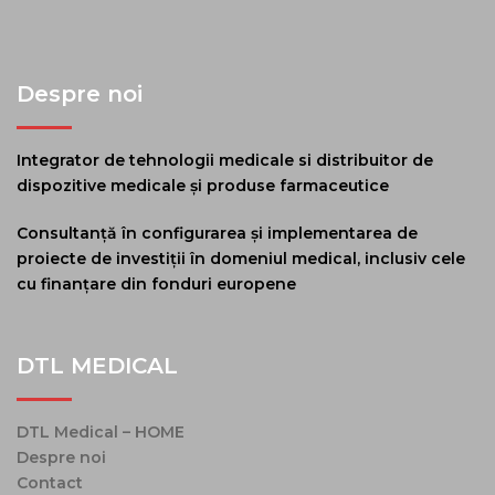
Despre noi
Integrator de tehnologii medicale si distribuitor de
dispozitive medicale și produse farmaceutice
Consultanță în configurarea și implementarea de
proiecte de investiții în domeniul medical, inclusiv cele
cu finanțare din fonduri europene
DTL MEDICAL
DTL Medical – HOME
Despre noi
Contact