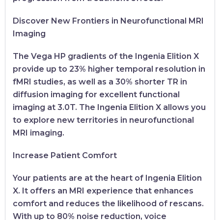
Discover New Frontiers in Neurofunctional MRI
Imaging
The Vega HP gradients of the Ingenia Elition X
provide up to 23% higher temporal resolution in
fMRI studies, as well as a 30% shorter TR in
diffusion imaging for excellent functional
imaging at 3.0T. The Ingenia Elition X allows you
to explore new territories in neurofunctional
MRI imaging.
Increase Patient Comfort
Your patients are at the heart of Ingenia Elition
X. It offers an MRI experience that enhances
comfort and reduces the likelihood of rescans.
With up to 80% noise reduction, voice