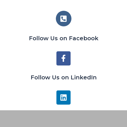
Follow Us on Facebook
Follow Us on LinkedIn