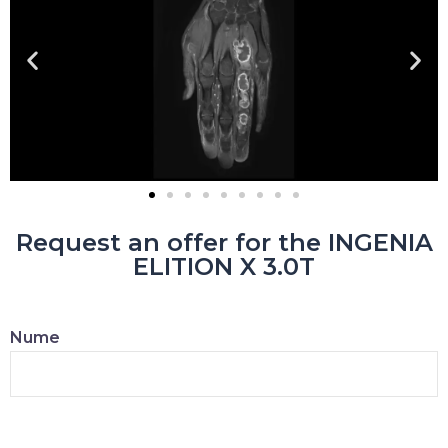
Request an offer for the INGENIA
ELITION X 3.0T
Nume