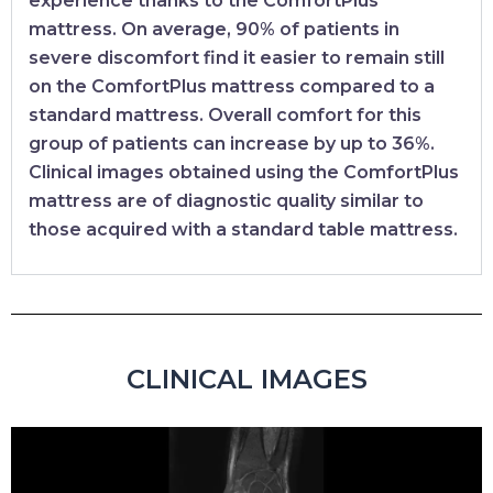
experience thanks to the ComfortPlus
mattress. On average, 90% of patients in
severe discomfort find it easier to remain still
on the ComfortPlus mattress compared to a
standard mattress. Overall comfort for this
group of patients can increase by up to 36%.
Clinical images obtained using the ComfortPlus
mattress are of diagnostic quality similar to
those acquired with a standard table mattress.
CLINICAL IMAGES