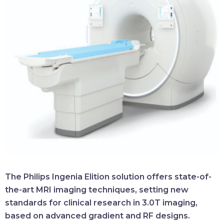
The Philips Ingenia Elition solution offers state-of-
the-art MRI imaging techniques, setting new
standards for clinical research in 3.0T imaging,
based on advanced gradient and RF designs.