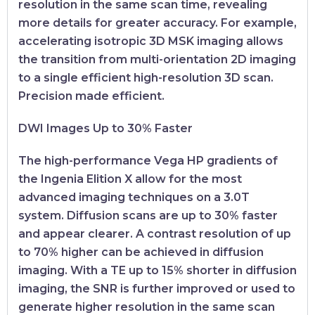
resolution in the same scan time, revealing
more details for greater accuracy. For example,
accelerating isotropic 3D MSK imaging allows
the transition from multi-orientation 2D imaging
to a single efficient high-resolution 3D scan.
Precision made efficient.
DWI Images Up to 30% Faster
The high-performance Vega HP gradients of
the Ingenia Elition X allow for the most
advanced imaging techniques on a 3.0T
system. Diffusion scans are up to 30% faster
and appear clearer. A contrast resolution of up
to 70% higher can be achieved in diffusion
imaging. With a TE up to 15% shorter in diffusion
imaging, the SNR is further improved or used to
generate higher resolution in the same scan