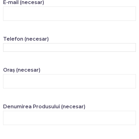
E-mail (necesar)
Telefon (necesar)
Oraș (necesar)
Denumirea Produsului (necesar)