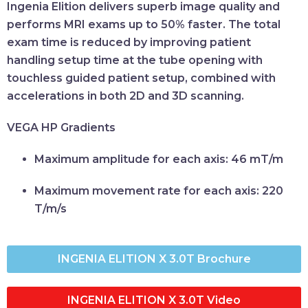
Ingenia Elition delivers superb image quality and
performs MRI exams up to 50% faster. The total
exam time is reduced by improving patient
handling setup time at the tube opening with
touchless guided patient setup, combined with
accelerations in both 2D and 3D scanning.
VEGA HP Gradients
Maximum amplitude for each axis:
46 mT/m
Maximum movement rate for each axis:
220
T/m/s
INGENIA ELITION X 3.0T Brochure
INGENIA ELITION X 3.0T Video