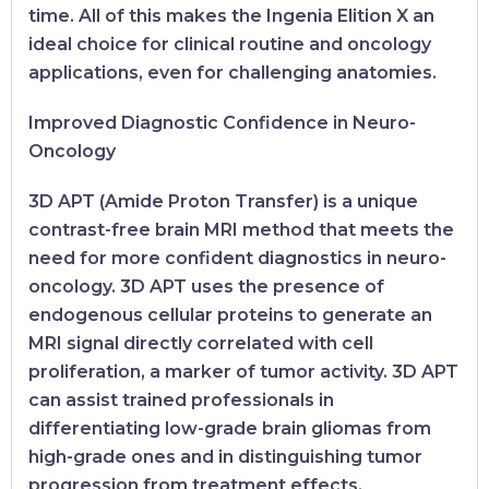
time. All of this makes the Ingenia Elition X an
ideal choice for clinical routine and oncology
applications, even for challenging anatomies.
Improved Diagnostic Confidence in Neuro-
Oncology
3D APT (Amide Proton Transfer) is a unique
contrast-free brain MRI method that meets the
need for more confident diagnostics in neuro-
oncology. 3D APT uses the presence of
endogenous cellular proteins to generate an
MRI signal directly correlated with cell
proliferation, a marker of tumor activity. 3D APT
can assist trained professionals in
differentiating low-grade brain gliomas from
high-grade ones and in distinguishing tumor
progression from treatment effects.