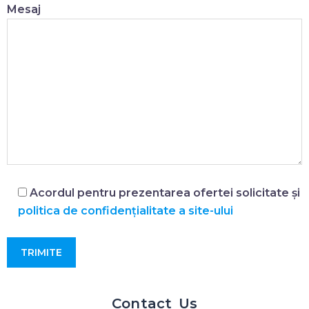
Mesaj
Acordul pentru prezentarea ofertei solicitate și
politica de confidențialitate a site-ului
Contact Us