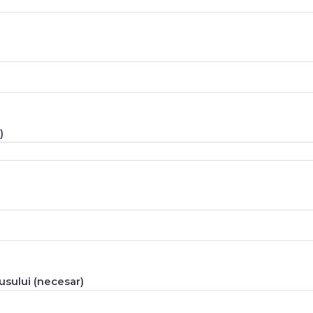
)
sului (necesar)