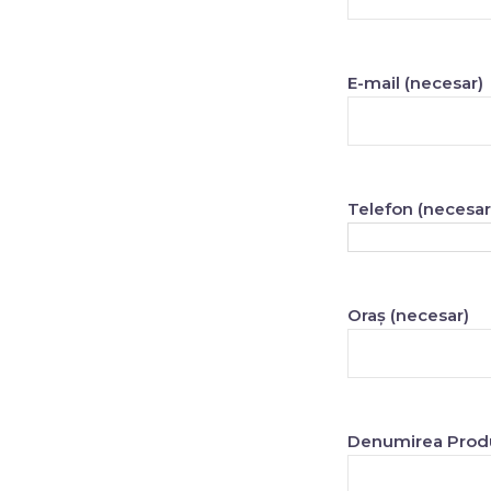
E-mail (necesar)
Telefon (necesar
Oraș (necesar)
Denumirea Produ