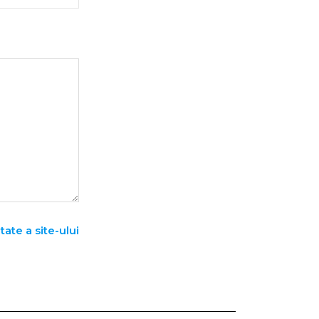
tate a site-ului