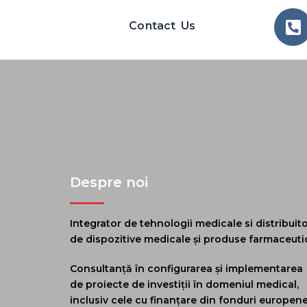
Contact Us
Despre noi
Integrator de tehnologii medicale si distribuit
de dispozitive medicale și produse farmaceuti
Consultanță în configurarea și implementarea
de proiecte de investiții în domeniul medical,
inclusiv cele cu finanțare din fonduri europen