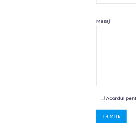
Mesaj
Acordul pent