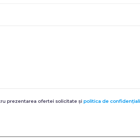
ru prezentarea ofertei solicitate și
politica de confidențiali