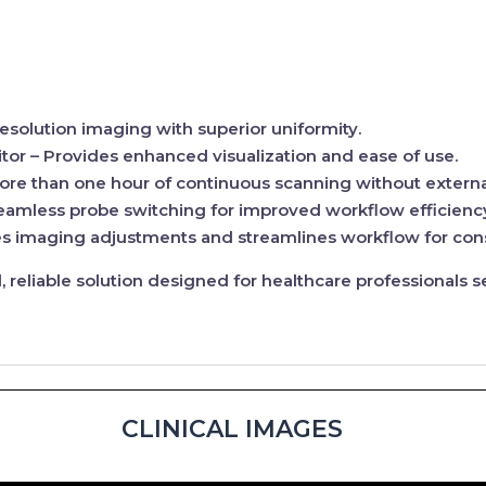
esolution imaging with superior uniformity.
tor
– Provides enhanced visualization and ease of use.
ore than one hour of continuous scanning without externa
eamless probe switching for improved workflow efficienc
 imaging adjustments and streamlines workflow for consi
reliable solution designed for
healthcare professionals
se
CLINICAL IMAGES