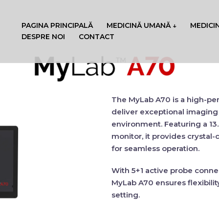
PAGINA PRINCIPALĂ
MEDICINĂ UMANĂ ↓
MEDICI
DESPRE NOI
CONTACT
The
MyLab A70
is a high-p
deliver
exceptional imaging 
environment. Featuring a
13
monitor
, it provides
crystal-c
for seamless operation.
With
5+1 active probe conne
MyLab A70
ensures
flexibilit
setting.