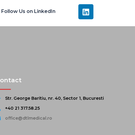
Follow Us on LinkedIn
ontact
Str. George Baritiu, nr. 40, Sector 1, Bucuresti
+40 21 317.58.25
office@dtlmedical.ro