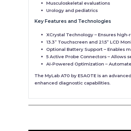
Musculoskeletal evaluations
Urology and pediatrics
Key Features and Technologies
XCrystal Technology
– Ensures high-r
13.3” Touchscreen and 21.5” LCD Moni
Optional Battery Support
– Enables m
5 Active Probe Connectors
– Allows s
AI-Powered Optimization
– Automates
The
MyLab A70
by ESAOTE is an advanced, 
enhanced diagnostic capabilities.