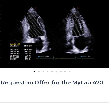
Request an Offer for the
MyLab A70