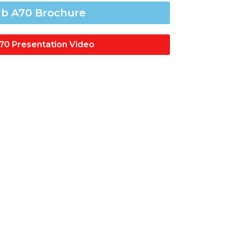
b A70 Brochure
70 Presentation Video