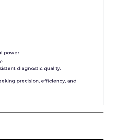
l power.
y.
stent diagnostic quality.
eking precision, efficiency, and