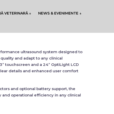
NĂ VETERINARĂ ↓
NEWS & EVENIMENTE ↓
erformance ultrasound system designed to
quality
and adapt to any clinical
.3” touchscreen
and a
24” OptiLight LCD
lear details
and
enhanced user comfort
ctors
and
optional battery support
, the
y
and
operational efficiency
in any clinical