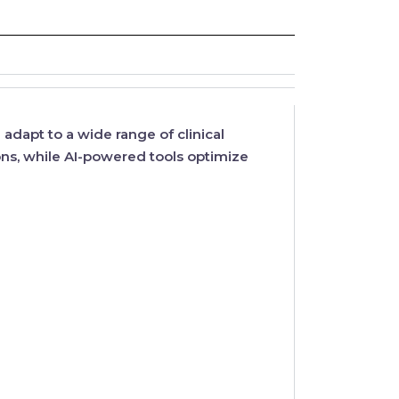
adapt to a wide range of clinical
ns, while
AI-powered tools
optimize