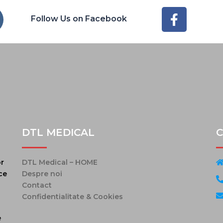
Follow Us on Facebook
DTL MEDICAL
C
or
DTL Medical – HOME
ce
Despre noi
Contact
Confidentialitate & Cookies
e