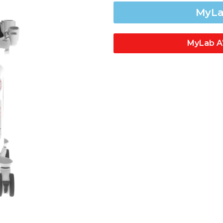
MyLa
MyLab A