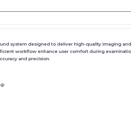
asound system designed to deliver
high-quality imaging
and 
ficient workflow
enhance user comfort during examinatio
curacy and precision.
ng: