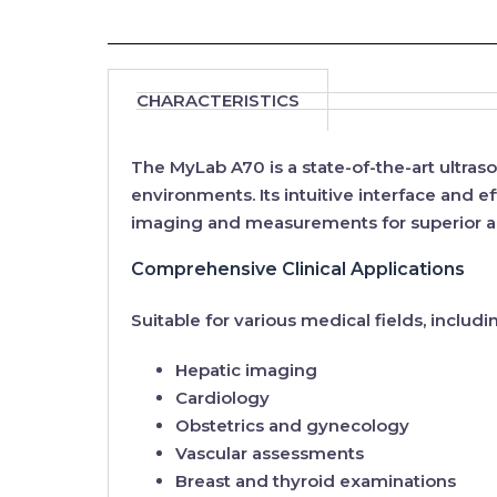
CHARACTERISTICS
The
MyLab A70
is a state-of-the-art ultr
environments. Its
intuitive interface
and
ef
imaging and measurements for superior ac
Comprehensive Clinical Applications
Suitable for various medical fields, includi
Hepatic imaging
Cardiology
Obstetrics and gynecology
Vascular assessments
Breast and thyroid examinations