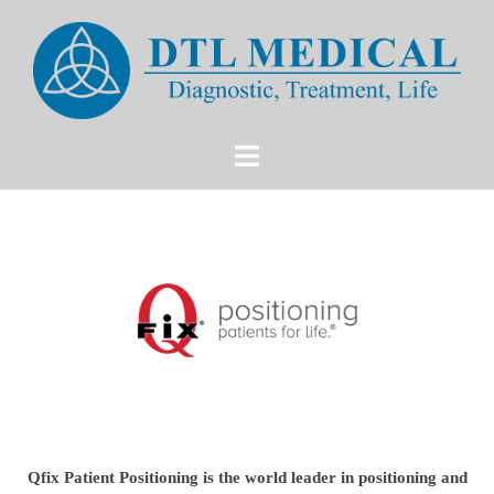
Qfix Patient Positioning is the world leader in positioning and