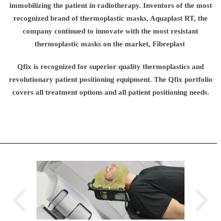
immobilizing the patient in radiotherapy. Inventors of the most
recognized brand of thermoplastic masks, Aquaplast RT, the
company continued to innovate with the most resistant
thermoplastic masks on the market, Fibreplast
Qfix is recognized for superior quality thermoplastics and
revolutionary patient positioning equipment. The Qfix portfolio
covers all treatment options and all patient positioning needs.