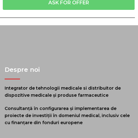
ASK FOR OFFER
Despre noi
Integrator de tehnologii medicale si distribuitor de
dispozitive medicale și produse farmaceutice
Consultanță în configurarea și implementarea de
proiecte de investiții în domeniul medical, inclusiv cele
cu finanțare din fonduri europene