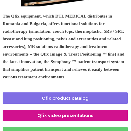
The Qfix equipment, which DTL MEDICAL distributes in
Romania and Bulgaria, offers functional solutions for
radiotherapy (simulation, couch tops, thermoplastic, SRS / SRT,
breast and lung positioning, pelvis and extremities and related
accessories), MR solutions radiotherapy and treatment
environments – the Qfix Image & Treat Positioning ™ line) and
the latest innovation, the Symphony ™ patient transport system
that simplifies patient transport and relieves it easily between
various treatment environments.
Qfix product catalog
Qfix video presentations