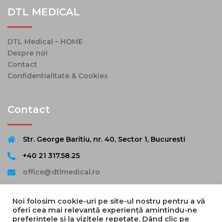
DTL MEDICAL
DTL Medical – HOME
Despre noi
Contact
Confidentialitate & Cookies
Contact
Str. George Baritiu, nr. 40, Sector 1, Bucuresti
+40 21 317.58.25
office@dtlmedical.ro
Noi folosim cookie-uri pe site-ul nostru pentru a vă
oferi cea mai relevantă experiență amintindu-ne
preferințele și la vizitele repetate. Dând clic pe